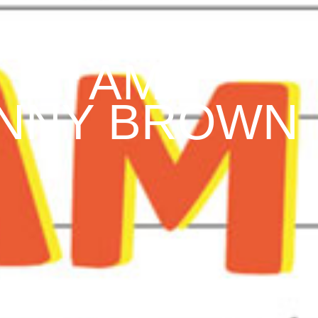
I AM
NNY BROWN