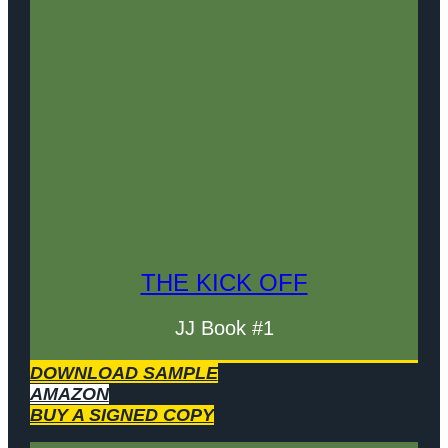
THE KICK OFF
JJ Book #1
DOWNLOAD SAMPLE
AMAZON
BUY A SIGNED COPY