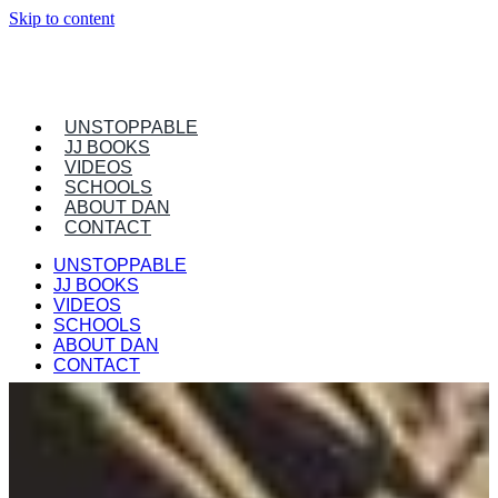
Skip to content
UNSTOPPABLE
JJ BOOKS
VIDEOS
SCHOOLS
ABOUT DAN
CONTACT
UNSTOPPABLE
JJ BOOKS
VIDEOS
SCHOOLS
ABOUT DAN
CONTACT