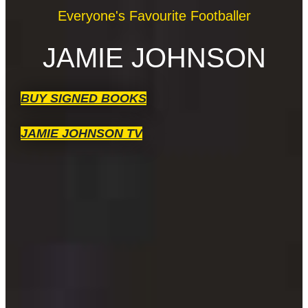
Everyone's Favourite Footballer
JAMIE JOHNSON
BUY SIGNED BOOKS
JAMIE JOHNSON TV