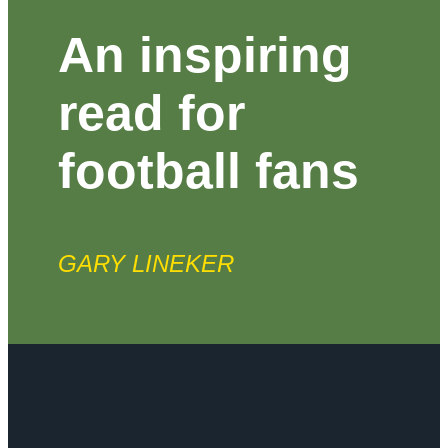
An inspiring
read for
football fans
GARY LINEKER