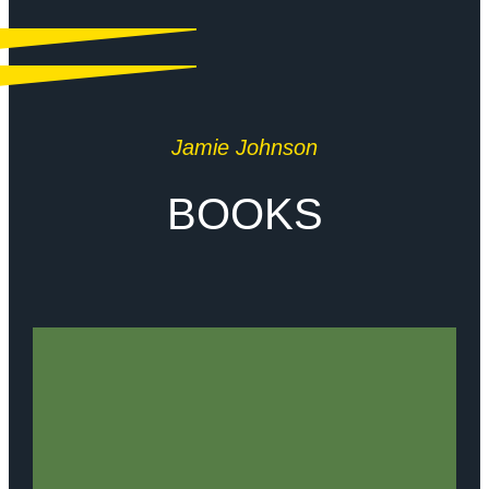
Jamie Johnson
BOOKS