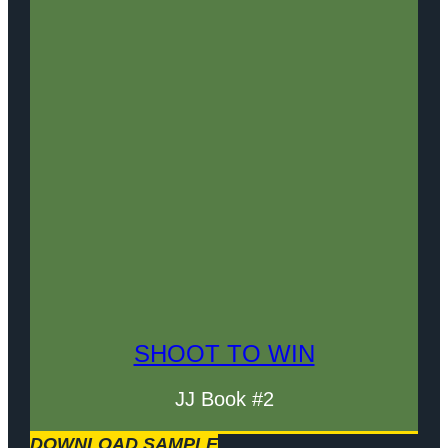
SHOOT TO WIN
JJ Book #2
DOWNLOAD SAMPLE