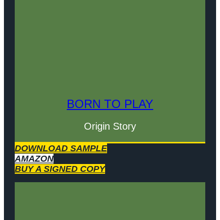
BORN TO PLAY
Origin Story
DOWNLOAD SAMPLE
AMAZON
BUY A SIGNED COPY