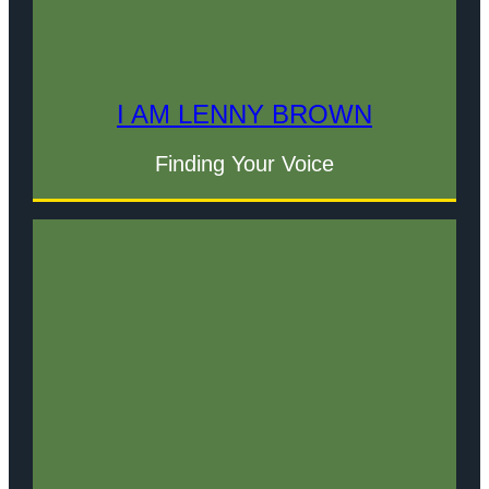
I AM LENNY BROWN
Finding Your Voice