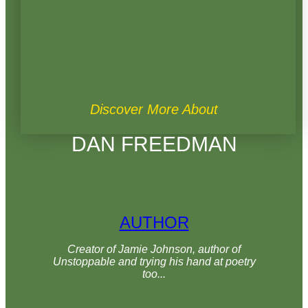
Discover More About
DAN FREEDMAN
AUTHOR
Creator of Jamie Johnson, author of
Unstoppable and trying his hand at poetry
too...