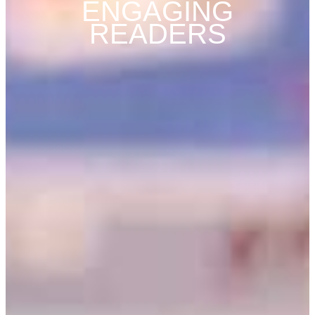
ENGAGING
READERS