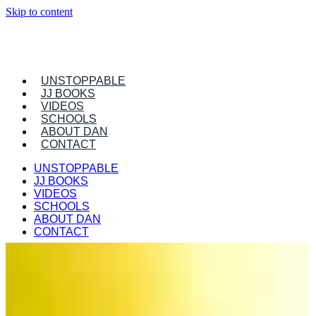
Skip to content
UNSTOPPABLE
JJ BOOKS
VIDEOS
SCHOOLS
ABOUT DAN
CONTACT
UNSTOPPABLE
JJ BOOKS
VIDEOS
SCHOOLS
ABOUT DAN
CONTACT