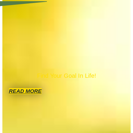
Find Your Goal In Life!
READ MORE