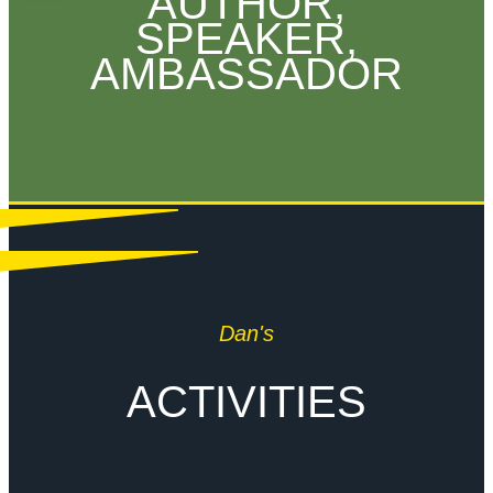
AUTHOR,
SPEAKER,
AMBASSADOR
Dan's
ACTIVITIES