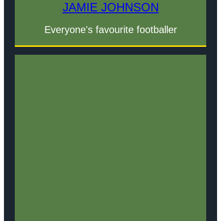
JAMIE JOHNSON
Everyone's favourite footballer