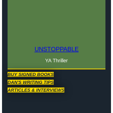
UNSTOPPABLE
YA Thriller
BUY SIGNED BOOKS
DAN'S WRITING TIPS
ARTICLES & INTERVIEWS