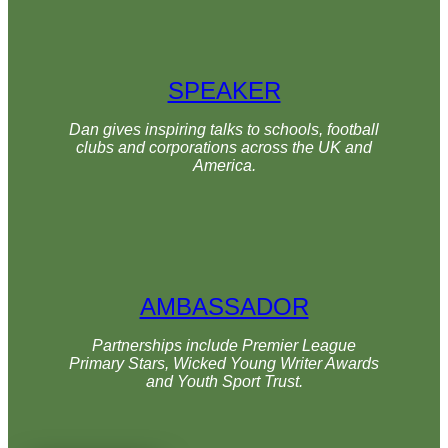
SPEAKER
Dan gives inspiring talks to schools, football
clubs and corporations across the UK and
America.
AMBASSADOR
Partnerships include Premier League
Primary Stars, Wicked Young Writer Awards
and Youth Sport Trust.