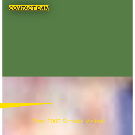
CONTACT DAN
Over 2000 Schools Visited