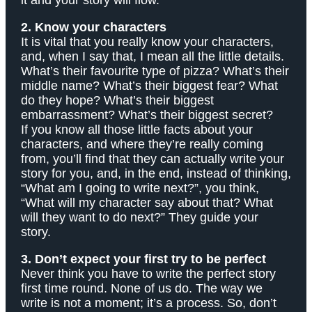
it and your story will flow.
2. Know your characters
It is vital that you really know your characters,
and, when I say that, I mean all the little details.
What’s their favourite type of pizza? What’s their
middle name? What’s their biggest fear? What
do they hope? What’s their biggest
embarrassment? What’s their biggest secret?
If you know all those little facts about your
characters, and where they’re really coming
from, you’ll find that they can actually write your
story for you, and, in the end, instead of thinking,
“What am I going to write next?”, you think,
“What will my character say about that? What
will they want to do next?” They guide your
story.
3. Don’t expect your first try to be perfect
Never think you have to write the perfect story
first time round. None of us do. The way we
write is not a moment; it’s a process. So, don’t