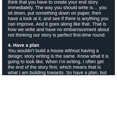
think that you have to create your end story
immediately. The way you should write is… you
sit down, put something down on paper, then
have a look at it, and see if there is anything you
can improve. And it goes along like that. That is
how we write and have no embarrassment about
not thinking our story is perfect first-time round.
4. Have a plan
You wouldn’t build a house without having a
design; story writing is the same. Know what it is
going to look like. When I’m writing, I often get
the end of the story first, which means that is
what I am building towards. So have a plan, but
also, don’t be afraid to change it… if the story
has moved along the way, you can, too. You can
always change your tactics!
5. Show that you care
Do you care about the character that you’re
writing about? A good story is not really about
sentence structure, punctuation, grammar, etc;