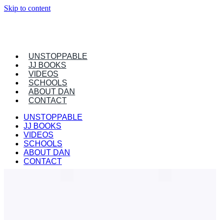
Skip to content
UNSTOPPABLE
JJ BOOKS
VIDEOS
SCHOOLS
ABOUT DAN
CONTACT
UNSTOPPABLE
JJ BOOKS
VIDEOS
SCHOOLS
ABOUT DAN
CONTACT