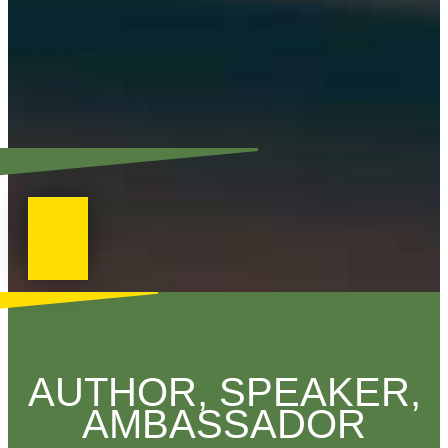
AUTHOR, SPEAKER,
AMBASSADOR