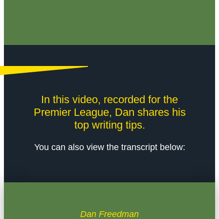
In this video, recorded for the
Premier League, Dan shares his
top writing tips.
You can also view the transcript below:
Dan Freedman