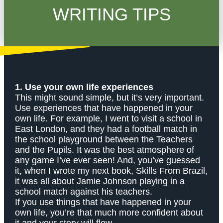
WRITING TIPS
1. Use your own life experiences
This might sound simple, but it’s very important.
Use experiences that have happened in your
own life. For example, I went to visit a school in
East London, and they had a football match in
the school playground between the Teachers
and the Pupils. It was the best atmosphere of
any game I’ve ever seen! And, you’ve guessed
it, when I wrote my next book, Skills From Brazil,
it was all about Jamie Johnson playing in a
school match against his teachers.
If you use things that have happened in your
own life, you’re that much more confident about