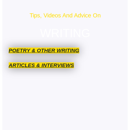
Tips, Videos And Advice On
WRITING
POETRY & OTHER WRITING
ARTICLES & INTERVIEWS