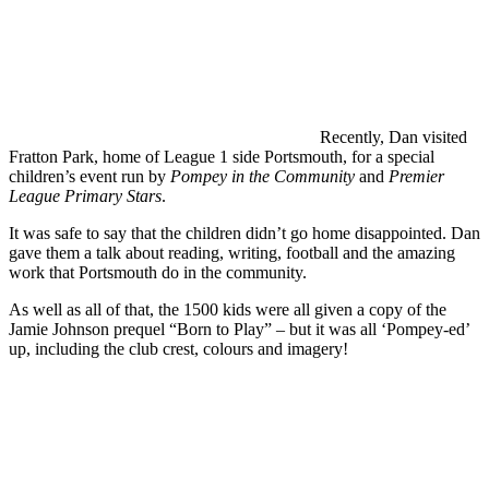
Recently, Dan visited
Fratton Park, home of League 1 side Portsmouth, for a special
children’s event run by
Pompey in the Community
and
Premier
League Primary Stars
.
It was safe to say that the children didn’t go home disappointed. Dan
gave them a talk about reading, writing, football and the amazing
work that Portsmouth do in the community.
As well as all of that, the 1500 kids were all given a copy of the
Jamie Johnson prequel “Born to Play” – but it was all ‘Pompey-ed’
up, including the club crest, colours and imagery!