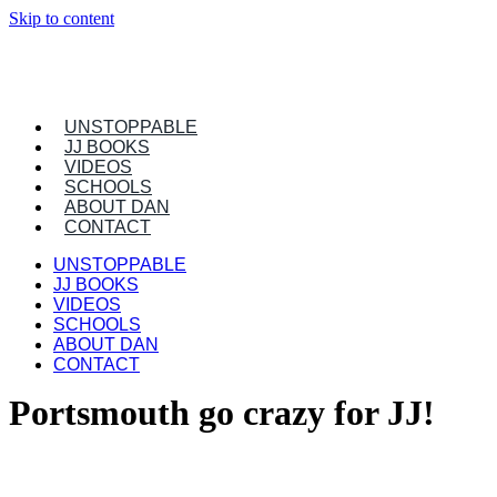
Skip to content
UNSTOPPABLE
JJ BOOKS
VIDEOS
SCHOOLS
ABOUT DAN
CONTACT
UNSTOPPABLE
JJ BOOKS
VIDEOS
SCHOOLS
ABOUT DAN
CONTACT
Portsmouth go crazy for JJ!