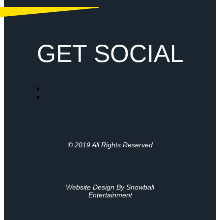
GET SOCIAL
© 2019 All Rights Reserved
Website Design By Snowball
Entertainment