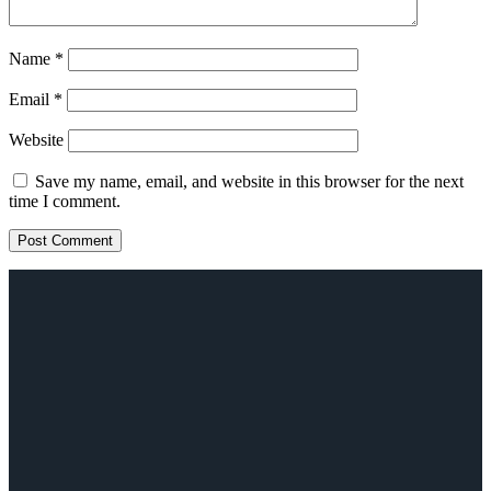
Name
*
Email
*
Website
Save my name, email, and website in this browser for the next
time I comment.