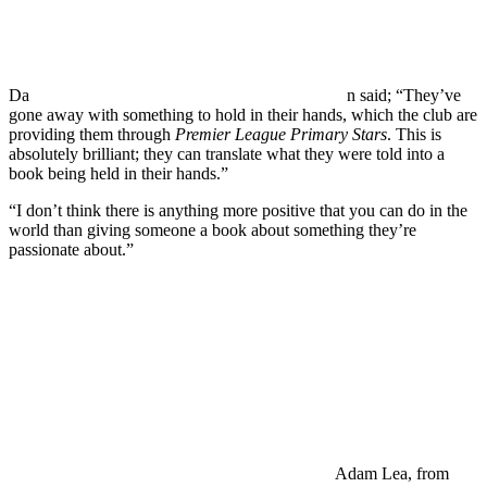
Da
n said; “They’ve
gone away with something to hold in their hands, which the club are
providing them through
Premier League Primary Stars
. This is
absolutely brilliant; they can translate what they were told into a
book being held in their hands.”
“I don’t think there is anything more positive that you can do in the
world than giving someone a book about something they’re
passionate about.”
Adam Lea, from