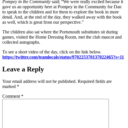
Pompey in the Community
said; “We were really excited because it
gave us an opportunity here at Pompey in the Community for Dan
to speak to the children and for them to explore the book in more
detail. And, at the end of the day, they walked away with the book
as well, which is great from our perspective.”
The children also sat where the Portsmouth substitutes sit during
games, visited the Home Dressing Room, met the club mascot and
collected autographs.
To see a short video of the day, click on the link below.
https://twitter.com/teamlocals/status/970225370137022465?s=11
Leave a Reply
Your email address will not be published.
Required fields are
marked
*
Comment
*