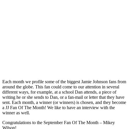
Each month we profile some of the biggest Jamie Johnson fans from
around the globe. This fan could come to our attention in several
different ways, for example, at a school Dan attends, a piece of
writing he or she sends to Dan, or a fan-mail or letter that they have
sent. Each month, a winner (or winners) is chosen, and they become
a JJ Fan Of The Month! We like to have an interview with the
winner as well.
Congratulations to the September Fan Of The Month – Mikey
Wilson!