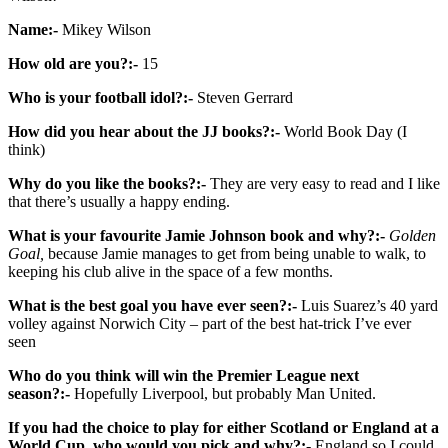
Name:-
Mikey Wilson
How old are you?:-
15
Who is your football idol?:-
Steven Gerrard
How did you hear about the JJ books?:-
World Book Day (I
think)
Why do you like the books?:-
They are very easy to read and I like
that there’s usually a happy ending.
What is your favourite Jamie Johnson book and why?:-
Golden
Goal,
because Jamie manages to get from being unable to walk, to
keeping his club alive in the space of a few months.
What is the best goal you have ever seen?:-
Luis Suarez’s 40 yard
volley against Norwich City – part of the best hat-trick I’ve ever
seen
Who do you think will win the Premier League next
season?:-
Hopefully Liverpool, but probably Man United.
If you had the choice to play for either Scotland or England at a
World Cup, who would you pick and why?:-
England so I could