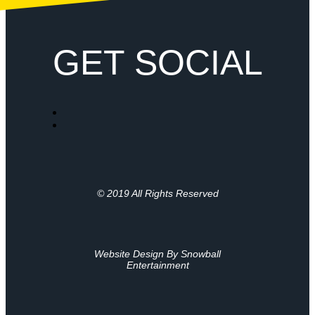
GET SOCIAL
© 2019 All Rights Reserved
Website Design By Snowball
Entertainment