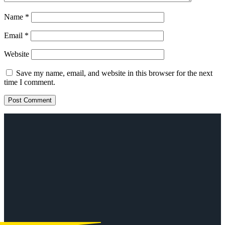
Name
*
Email
*
Website
Save my name, email, and website in this browser for the next
time I comment.