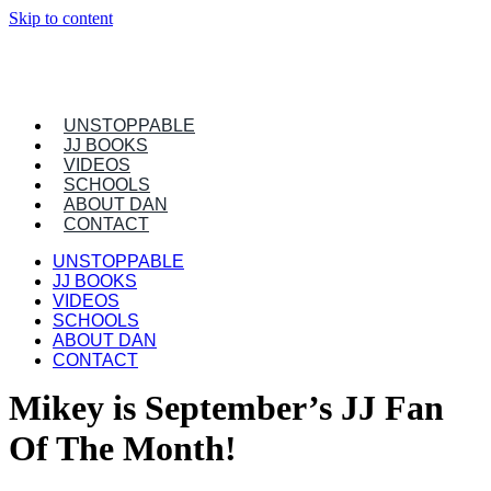
Skip to content
UNSTOPPABLE
JJ BOOKS
VIDEOS
SCHOOLS
ABOUT DAN
CONTACT
UNSTOPPABLE
JJ BOOKS
VIDEOS
SCHOOLS
ABOUT DAN
CONTACT
Mikey is September’s JJ Fan
Of The Month!