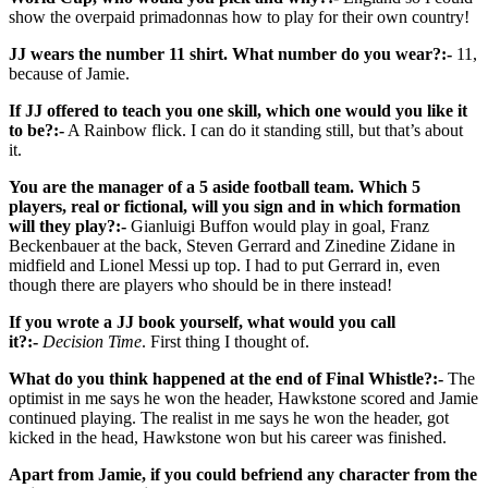
show the overpaid primadonnas how to play for their own country!
JJ wears the number 11 shirt. What number do you wear?:-
11,
because of Jamie.
If JJ offered to teach you one skill, which one would you like it
to be?:-
A Rainbow flick. I can do it standing still, but that’s about
it.
You are the manager of a 5 aside football team. Which 5
players, real or fictional, will you sign and in which formation
will they play?:-
Gianluigi Buffon would play in goal, Franz
Beckenbauer at the back, Steven Gerrard and Zinedine Zidane in
midfield and Lionel Messi up top. I had to put Gerrard in, even
though there are players who should be in there instead!
If you wrote a JJ book yourself, what would you call
it?:-
Decision Time
. First thing I thought of.
What do you think happened at the end of Final Whistle?:-
The
optimist in me says he won the header, Hawkstone scored and Jamie
continued playing. The realist in me says he won the header, got
kicked in the head, Hawkstone won but his career was finished.
Apart from Jamie, if you could befriend any character from the