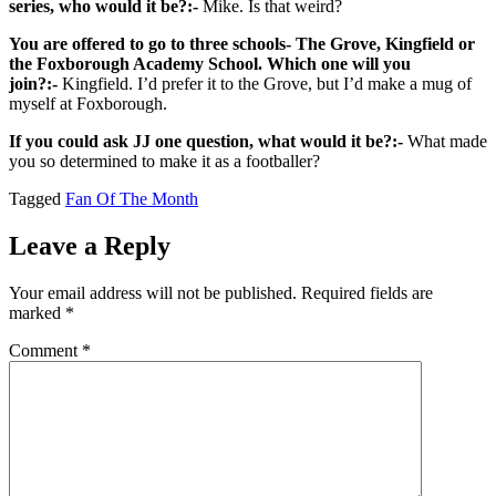
series, who would it be?:-
Mike. Is that weird?
You are offered to go to three schools- The Grove, Kingfield or
the Foxborough Academy School. Which one will you
join?:-
Kingfield. I’d prefer it to the Grove, but I’d make a mug of
myself at Foxborough.
If you could ask JJ one question, what would it be?:-
What made
you so determined to make it as a footballer?
Tagged
Fan Of The Month
Leave a Reply
Your email address will not be published.
Required fields are
marked
*
Comment
*