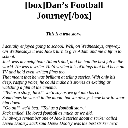
[box]Dan’s Football
Journey[/box]
This is a true story.
I actually enjoyed going to school. Well, on Wednesdays, anyway.
On Wednesdays it was Jack’s turn to give Adam and me a lift in to
school.
Jack was my neighbour Adam’s dad, and he had the best job in the
world. He was a writer. He’d written lots of things that had been on
TV and he’d even written films too.
That meant that he was brilliant at telling stories. With only his
deep, rasping voice, he could make his stories as exciting as
watching a film at the cinema.
“Tell us a story, Jack!” we’d say as we got into his car.
Sometimes he wasn’t in the mood, but we always knew how to wear
him down.
“Go on!” we’d beg. “Tell us a
football
story.”
Jack smiled. He loved
football
as much as we did.
I’ll always remember one of Jack’s stories about a striker called
Derek Dooley. Jack said Derek Dooley was the best striker he’d