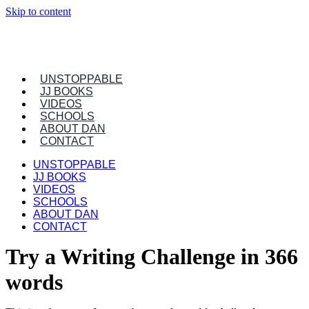
Skip to content
UNSTOPPABLE
JJ BOOKS
VIDEOS
SCHOOLS
ABOUT DAN
CONTACT
UNSTOPPABLE
JJ BOOKS
VIDEOS
SCHOOLS
ABOUT DAN
CONTACT
Try a Writing Challenge in 366
words