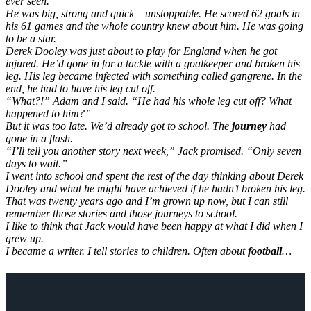
ever seen.
He was big, strong and quick – unstoppable. He scored 62 goals in
his 61 games and the whole country knew about him. He was going
to be a star.
Derek Dooley was just about to play for England when he got
injured. He’d gone in for a tackle with a goalkeeper and broken his
leg. His leg became infected with something called gangrene. In the
end, he had to have his leg cut off.
“What?!” Adam and I said. “He had his whole leg cut off? What
happened to him?”
But it was too late. We’d already got to school. The
journey
had
gone in a flash.
“I’ll tell you another story next week,” Jack promised. “Only seven
days to wait.”
I went into school and spent the rest of the day thinking about Derek
Dooley and what he might have achieved if he hadn’t broken his leg.
That was twenty years ago and I’m grown up now, but I can still
remember those stories and those journeys to school.
I like to think that Jack would have been happy at what I did when I
grew up.
I became a writer. I tell stories to children. Often about
football
…