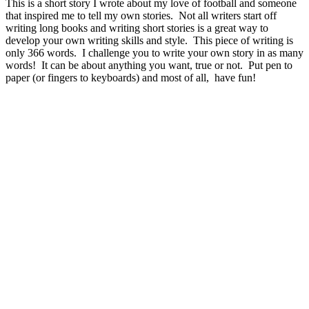
This is a short story I wrote about my love of football and someone
that inspired me to tell my own stories. Not all writers start off
writing long books and writing short stories is a great way to
develop your own writing skills and style. This piece of writing is
only 366 words. I challenge you to write your own story in as many
words! It can be about anything you want, true or not. Put pen to
paper (or fingers to keyboards) and most of all, have fun!