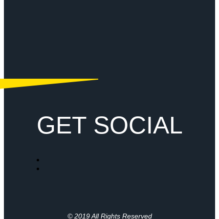
GET SOCIAL
© 2019 All Rights Reserved