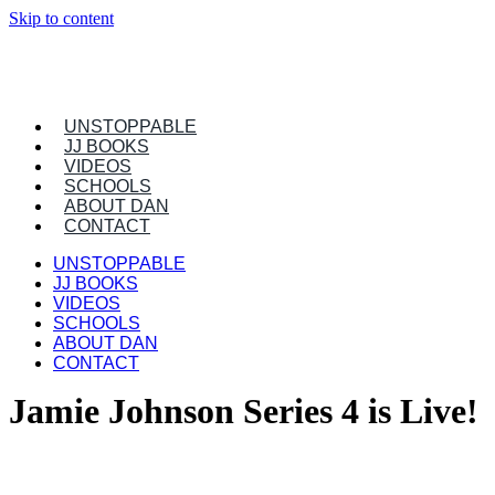
Skip to content
UNSTOPPABLE
JJ BOOKS
VIDEOS
SCHOOLS
ABOUT DAN
CONTACT
UNSTOPPABLE
JJ BOOKS
VIDEOS
SCHOOLS
ABOUT DAN
CONTACT
Jamie Johnson Series 4 is Live!