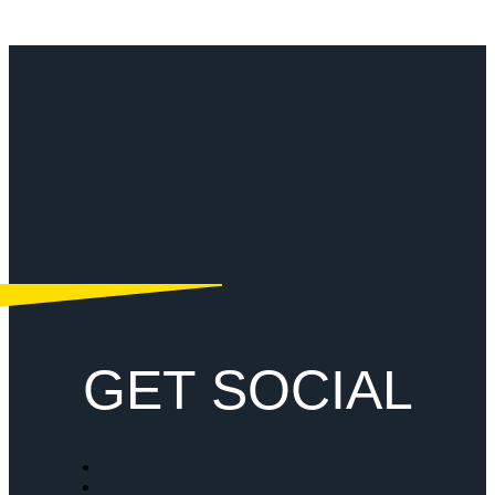
GET SOCIAL