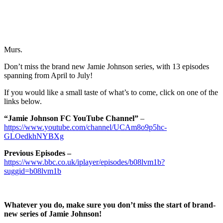
Murs.
Don’t miss the brand new Jamie Johnson series, with 13 episodes
spanning from April to July!
If you would like a small taste of what’s to come, click on one of the
links below.
“Jamie Johnson FC YouTube Channel”
–
https://www.youtube.com/channel/UCAm8o9p5hc-
GLOedkhNYBXg
Previous Episodes –
https://www.bbc.co.uk/iplayer/episodes/b08lvm1b?
suggid=b08lvm1b
Whatever you do, make sure you don’t miss the start of brand-
new series of Jamie Johnson!