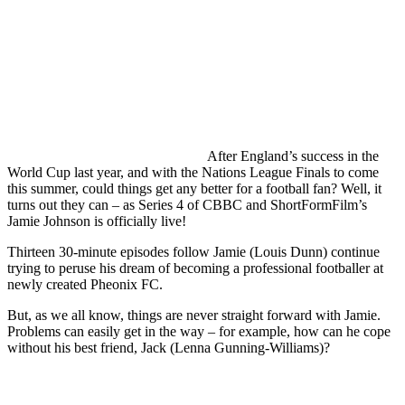
After England’s success in the
World Cup last year, and with the Nations League Finals to come
this summer, could things get any better for a football fan? Well, it
turns out they can – as Series 4 of CBBC and ShortFormFilm’s
Jamie Johnson is officially live!
Thirteen 30-minute episodes follow Jamie (Louis Dunn) continue
trying to peruse his dream of becoming a professional footballer at
newly created Pheonix FC.
But, as we all know, things are never straight forward with Jamie.
Problems can easily get in the way – for example, how can he cope
without his best friend, Jack (Lenna Gunning-Williams)?