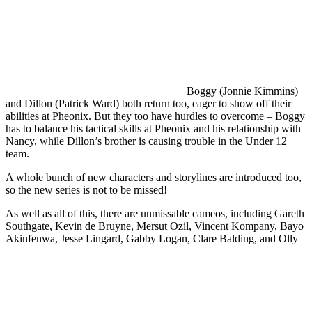
Boggy (Jonnie Kimmins)
and Dillon (Patrick Ward) both return too, eager to show off their
abilities at Pheonix. But they too have hurdles to overcome – Boggy
has to balance his tactical skills at Pheonix and his relationship with
Nancy, while Dillon’s brother is causing trouble in the Under 12
team.
A whole bunch of new characters and storylines are introduced too,
so the new series is not to be missed!
As well as all of this, there are unmissable cameos, including Gareth
Southgate, Kevin de Bruyne, Mersut Ozil, Vincent Kompany, Bayo
Akinfenwa, Jesse Lingard, Gabby Logan, Clare Balding, and Olly