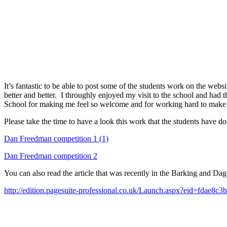
It’s fantastic to be able to post some of the students work on the we
better and better. I throughly enjoyed my visit to the school and had 
School for making me feel so welcome and for working hard to make i
Please take the time to have a look this work that the students have do
Dan Freedman competition 1 (1)
Dan Freedman competition 2
You can also read the article that was recently in the Barking and Da
http://edition.pagesuite-professional.co.uk/Launch.aspx?eid=fdae8