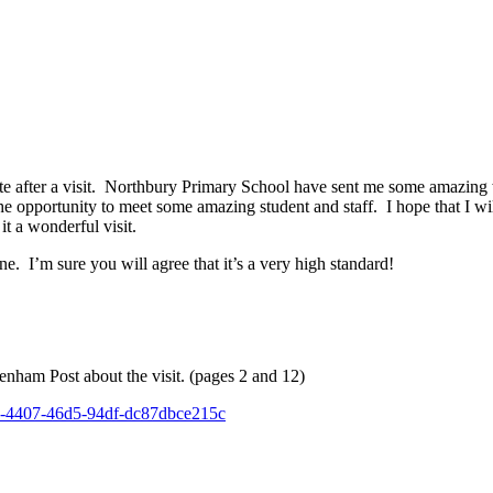
bsite after a visit. Northbury Primary School have sent me some amazing
the opportunity to meet some amazing student and staff. I hope that I w
t a wonderful visit.
ne. I’m sure you will agree that it’s a very high standard!
genham Post about the visit. (pages 2 and 12)
c3b-4407-46d5-94df-dc87dbce215c