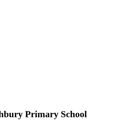
hbury Primary School