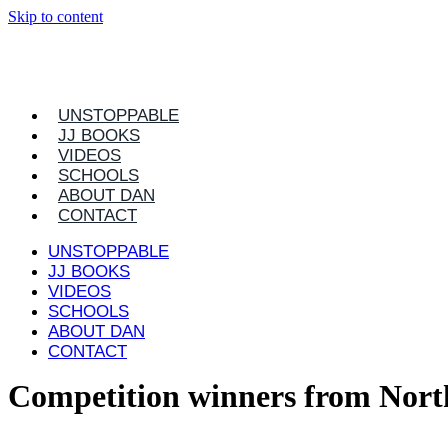
Skip to content
UNSTOPPABLE
JJ BOOKS
VIDEOS
SCHOOLS
ABOUT DAN
CONTACT
UNSTOPPABLE
JJ BOOKS
VIDEOS
SCHOOLS
ABOUT DAN
CONTACT
Competition winners from Nort