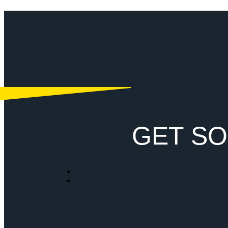
GET SO