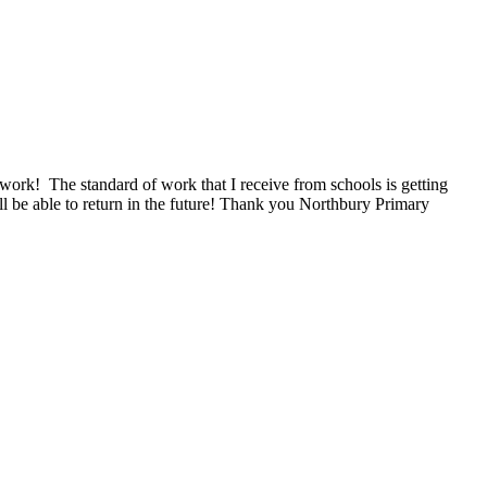
 work! The standard of work that I receive from schools is getting
ill be able to return in the future! Thank you Northbury Primary